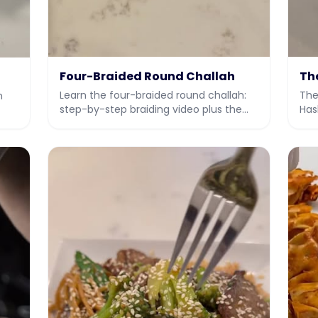
Four-Braided Round Challah
Th
Learn the four-braided round challah:
The
h
step-by-step braiding video plus the
Has
full dough recipe.
ful
ey