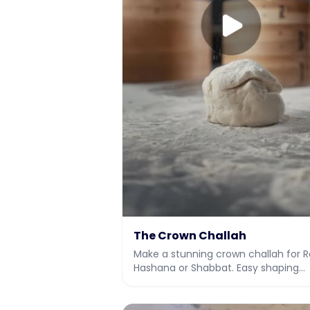
The Crown Challah
Make a stunning crown challah for 
Hashana or Shabbat. Easy shaping
method with video, plus the full dou
recipe.