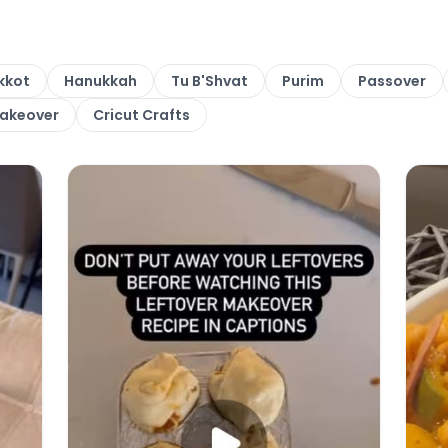
kkot
Hanukkah
Tu B'Shvat
Purim
Passover
Makeover
Cricut Crafts