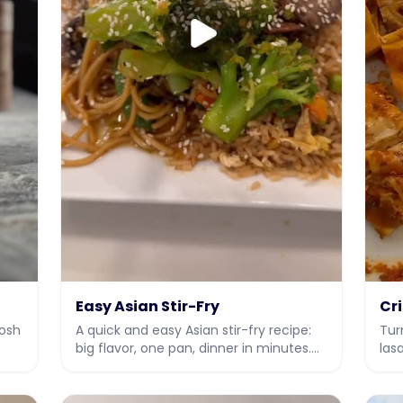
Easy Asian Stir-Fry
Cr
Rosh
A quick and easy Asian stir-fry recipe:
Tur
big flavor, one pan, dinner in minutes.
las
gh
Kosher friendly with video instructions.
ins
rec