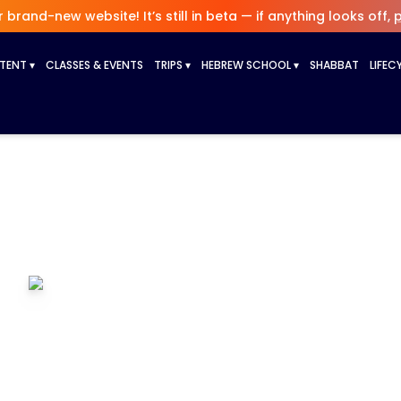
brand-new website! It’s still in beta — if anything looks off,
p
NTENT
▾
CLASSES & EVENTS
TRIPS
▾
HEBREW SCHOOL
▾
SHABBAT
LIFEC