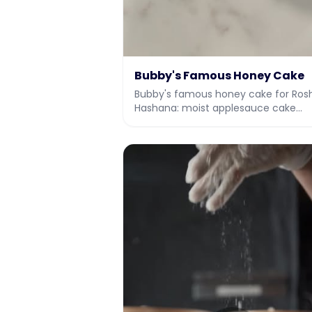
Bubby's Famous Honey Cake
Bubby's famous honey cake for Ros
Hashana: moist applesauce cake
soaked with honey syrup and a hon
vanilla drizzle.