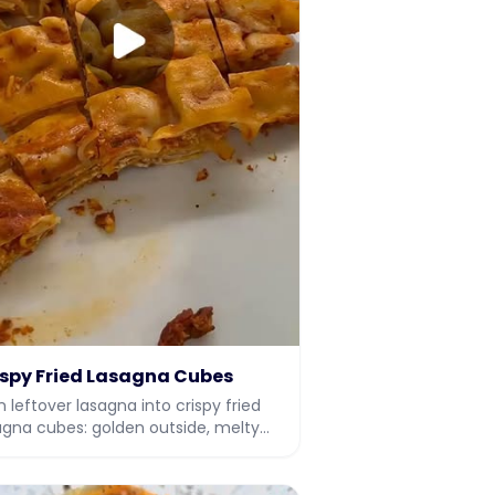
ispy Fried Lasagna Cubes
n leftover lasagna into crispy fried
agna cubes: golden outside, melty
ide. An easy leftover makeover
ipe with video.