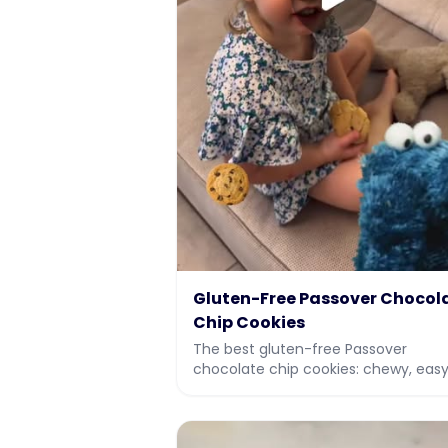
Gluten-Free Passover Chocol
Chip Cookies
The best gluten-free Passover
chocolate chip cookies: chewy, easy
and kosher for Pesach. Made with
potato starch and almond flour. Full
recipe and vi