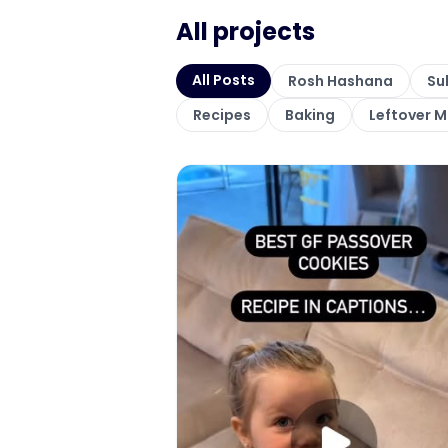
All projects
All Posts
Rosh Hashana
Su
Recipes
Baking
Leftover 