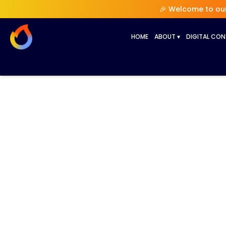
🎉 Welcome to our 
HOME
ABOUT
▾
DIGITAL CO