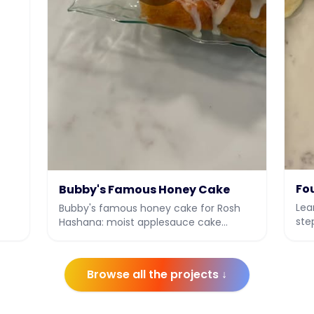
's
Fo
Bubby's Famous Honey Cake
Lea
Bubby's famous honey cake for Rosh
ste
Hashana: moist applesauce cake
ful
soaked with honey syrup and a honey
vanilla drizzle.
Browse all the projects ↓