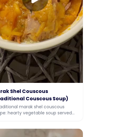
rak Shel Couscous
raditional Couscous Soup)
raditional marak shel couscous
ipe: hearty vegetable soup served
r couscous, perfect for Sukkot and
iday meals. Full recipe with video.