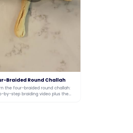
ur-Braided Round Challah
rn the four-braided round challah:
p-by-step braiding video plus the
l dough recipe.