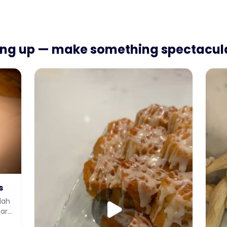
ing up — make something spectacul
s
lah
earn