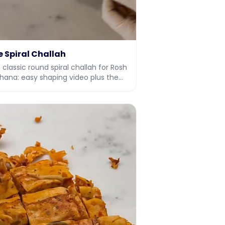
e Spiral Challah
 classic round spiral challah for Rosh
hana: easy shaping video plus the
l dough recipe.