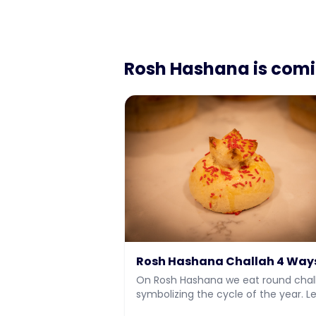
Rosh Hashana
is com
Rosh Hashana Challah 4 Way
On Rosh Hashana we eat round chal
symbolizing the cycle of the year. L
how to make 4 different types of