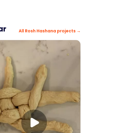
ar
All
Rosh Hashana
projects →