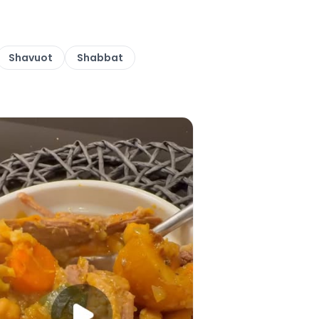
Shavuot
Shabbat