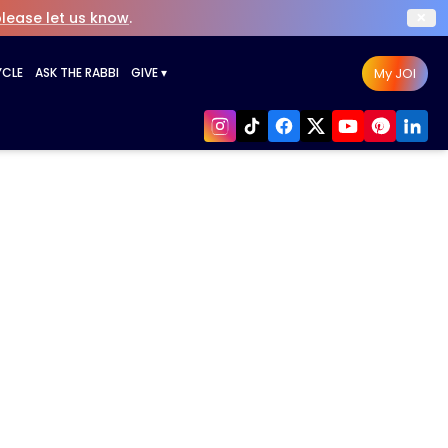
×
lease let us know
.
My JOI
YCLE
ASK THE RABBI
GIVE
▾