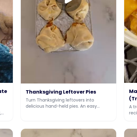
ate
Ma
Thanksgiving Leftover Pies
(T
Turn Thanksgiving leftovers into
delicious hand-held pies. An easy
A t
leftover makeover recipe with video
,
rec
from JIY, Jew It Yourself.
ove
hol