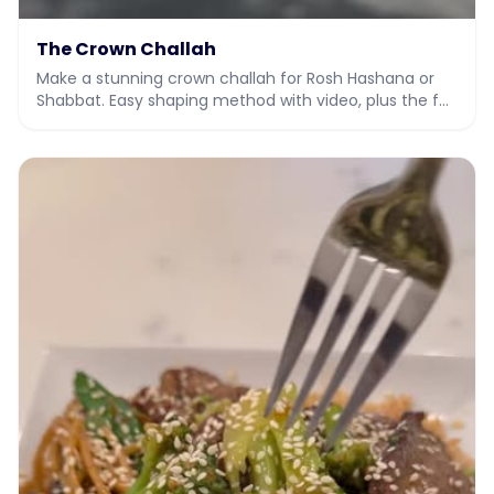
The Crown Challah
Make a stunning crown challah for Rosh Hashana or
Shabbat. Easy shaping method with video, plus the full
dough recipe.