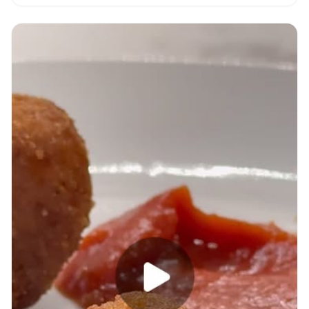
with video.