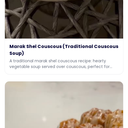
Marak Shel Couscous (Traditional Couscous
Soup)
A traditional marak shel couscous recipe: hearty
vegetable soup served over couscous, perfect for
Sukkot and holiday meals. Full recipe with video.