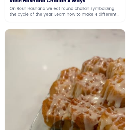
Rosh Hashana Challah 4 Ways
On Rosh Hashana we eat round challah symbolizing
the cycle of the year. Learn how to make 4 different
types of challah for Rosh Hashana with Sarah's f…