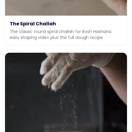
The Spiral Challah
The classic round spiral challah for Rosh Hashana:
easy shaping video plus the full dough recipe.