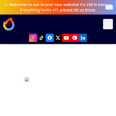
🎉 Welcome to our brand-new website! It’s still in beta —
×
if anything looks off,
please let us know
.
☰