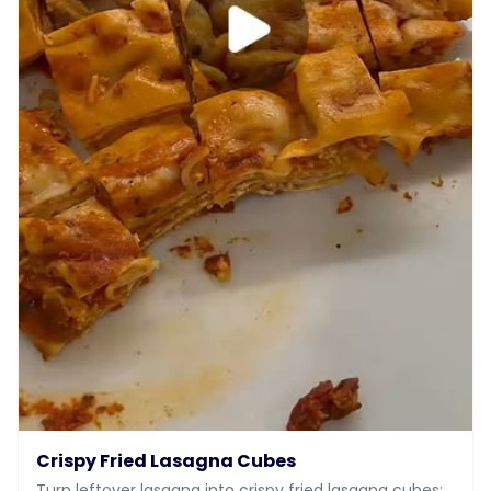
Crispy Fried Lasagna Cubes
Turn leftover lasagna into crispy fried lasagna cubes: