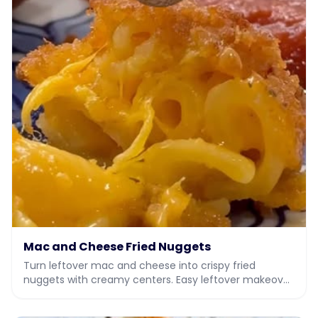
Mac and Cheese Fried Nuggets
Turn leftover mac and cheese into crispy fried
nuggets with creamy centers. Easy leftover makeover
recipe with video.