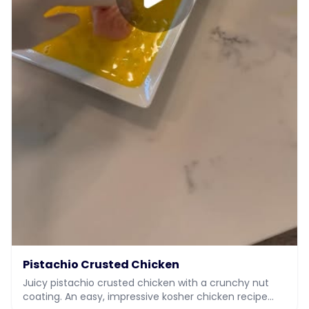
Pistachio Crusted Chicken
Juicy pistachio crusted chicken with a crunchy nut
coating. An easy, impressive kosher chicken recipe