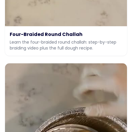
Four-Braided Round Challah
Learn the four-braided round challah: step-by-step
braiding video plus the full dough recipe.