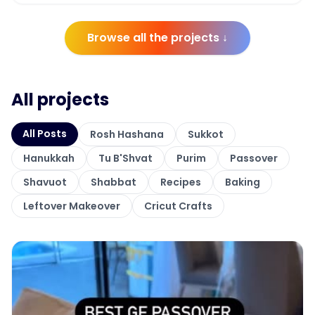
Browse all the projects ↓
All projects
All Posts
Rosh Hashana
Sukkot
Hanukkah
Tu B'Shvat
Purim
Passover
Shavuot
Shabbat
Recipes
Baking
Leftover Makeover
Cricut Crafts