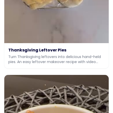
Thanksgiving Leftover Pies
Turn Thanksgiving leftovers into delicious hand-held
pies. An easy leftover makeover recipe with video
from JIY, Jew It Yourself.