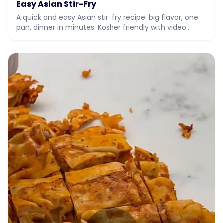
Easy Asian Stir-Fry
A quick and easy Asian stir-fry recipe: big flavor, one
pan, dinner in minutes. Kosher friendly with video
instructions.