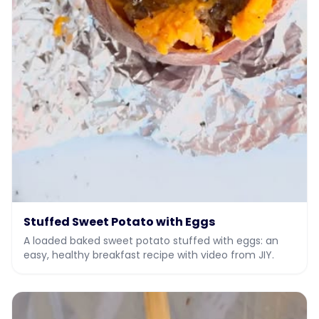
Stuffed Sweet Potato with Eggs
A loaded baked sweet potato stuffed with eggs: an
easy, healthy breakfast recipe with video from JIY.