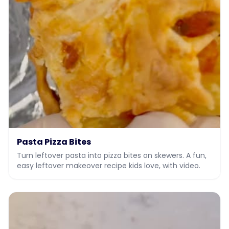
Pasta Pizza Bites
Turn leftover pasta into pizza bites on skewers. A fun,
easy leftover makeover recipe kids love, with video.