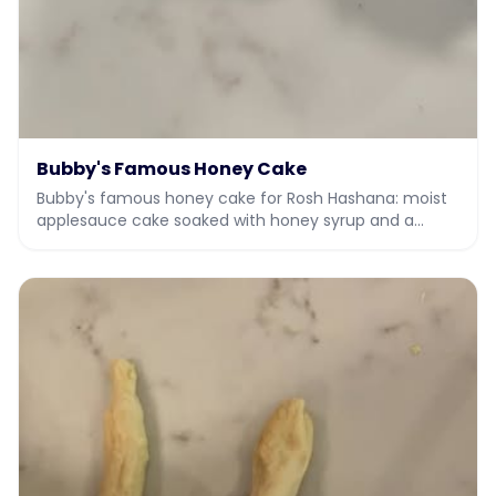
Bubby's Famous Honey Cake
Bubby's famous honey cake for Rosh Hashana: moist
applesauce cake soaked with honey syrup and a
honey vanilla drizzle.