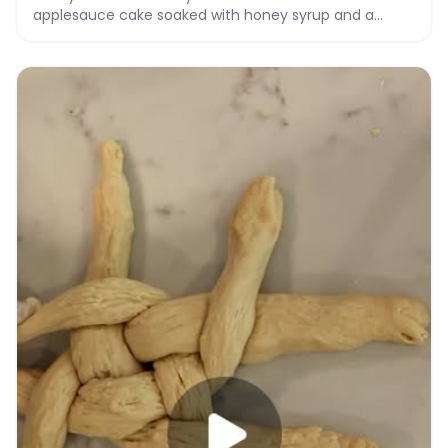
applesauce cake soaked with honey syrup and a
honey vanilla drizzle.