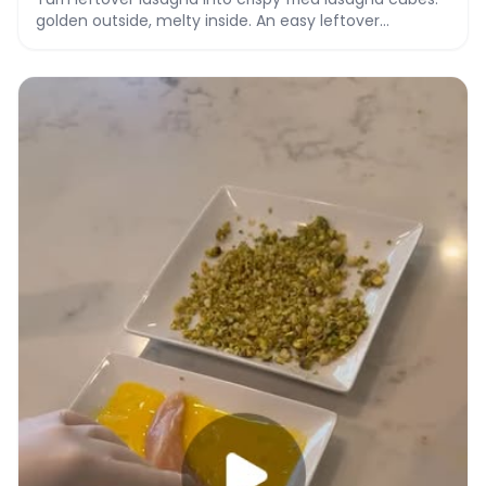
golden outside, melty inside. An easy leftover
makeover recipe with video.