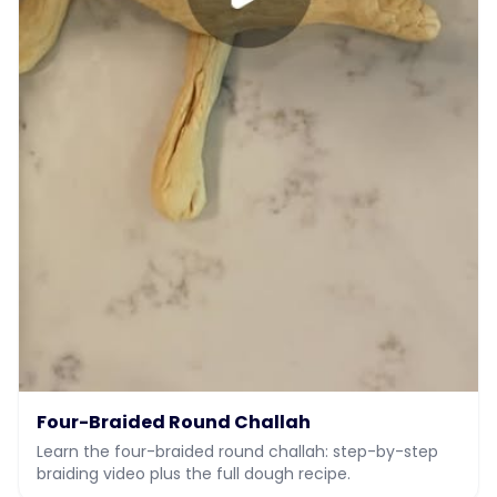
Four-Braided Round Challah
Learn the four-braided round challah: step-by-step
braiding video plus the full dough recipe.