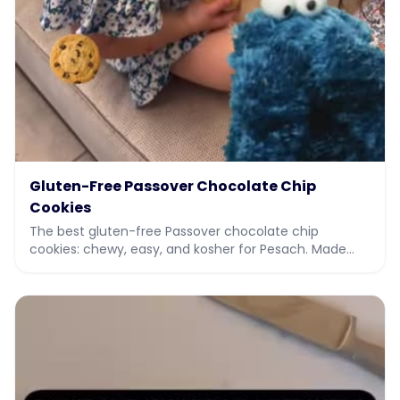
Gluten-Free Passover Chocolate Chip
Cookies
The best gluten-free Passover chocolate chip
cookies: chewy, easy, and kosher for Pesach. Made
with potato starch and almond flour. Full recipe and vi