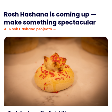
Rosh Hashana
is coming up —
make something spectacular
All
Rosh Hashana
projects →