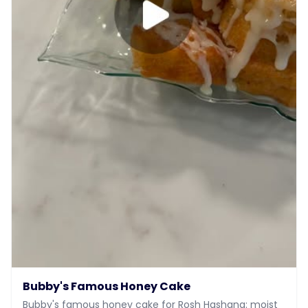
Bubby's Famous Honey Cake
Bubby's famous honey cake for Rosh Hashana: moist