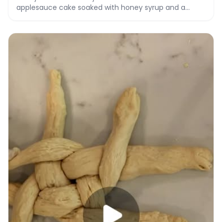
applesauce cake soaked with honey syrup and a
honey vanilla drizzle.