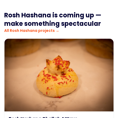
Rosh Hashana
is coming up —
make something spectacular
All
Rosh Hashana
projects →