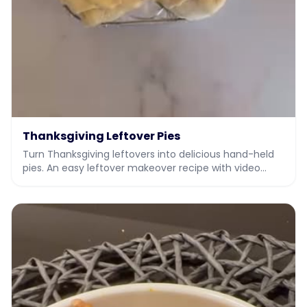
Thanksgiving Leftover Pies
Turn Thanksgiving leftovers into delicious hand-held
pies. An easy leftover makeover recipe with video
from JIY, Jew It Yourself.