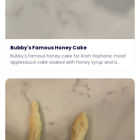
Bubby's Famous Honey Cake
Bubby's famous honey cake for Rosh Hashana: moist
applesauce cake soaked with honey syrup and a
honey vanilla drizzle.