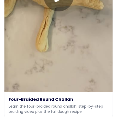
Four-Braided Round Challah
Learn the four-braided round challah: step-by-step
braiding video plus the full dough recipe.