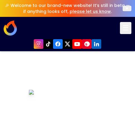
🎉 Welcome to our brand-new website! It’s still in beta —
×
if anything looks off,
please let us know
.
☰