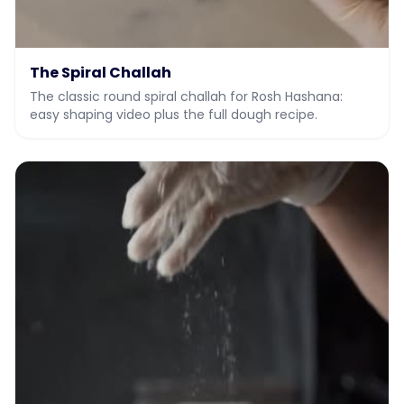
The Spiral Challah
The classic round spiral challah for Rosh Hashana:
easy shaping video plus the full dough recipe.