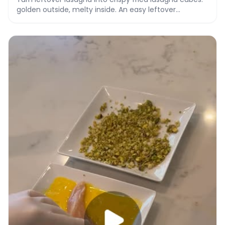
golden outside, melty inside. An easy leftover
makeover recipe with video.