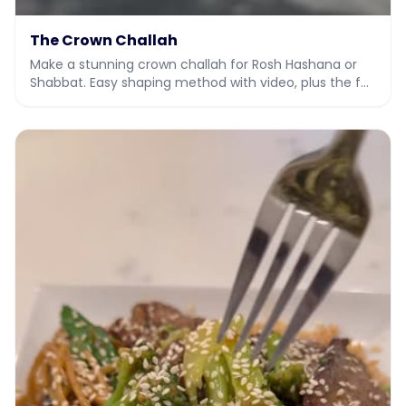
The Crown Challah
Make a stunning crown challah for Rosh Hashana or
Shabbat. Easy shaping method with video, plus the full
dough recipe.