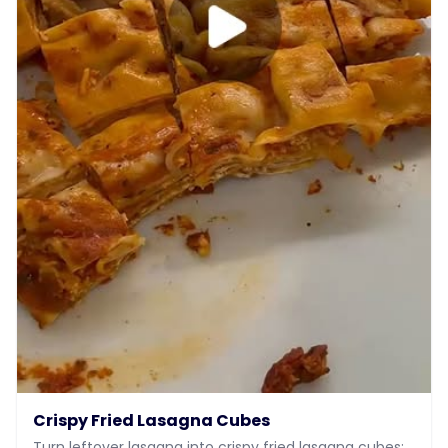
Crispy Fried Lasagna Cubes
Turn leftover lasagna into crispy fried lasagna cubes: