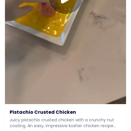
Pistachio Crusted Chicken
Juicy pistachio crusted chicken with a crunchy nut
coating. An easy, impressive kosher chicken recipe