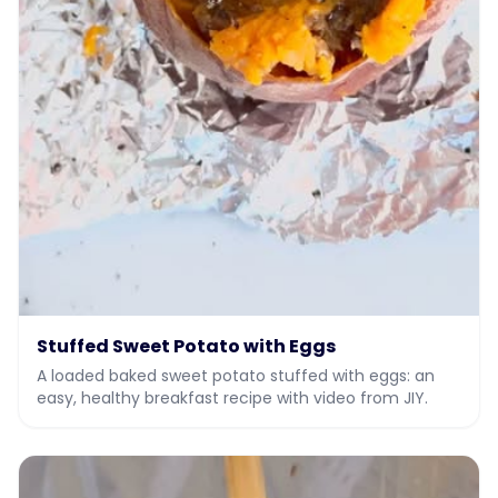
Stuffed Sweet Potato with Eggs
A loaded baked sweet potato stuffed with eggs: an
easy, healthy breakfast recipe with video from JIY.