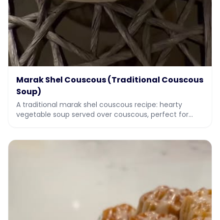
Marak Shel Couscous (Traditional Couscous
Soup)
A traditional marak shel couscous recipe: hearty
vegetable soup served over couscous, perfect for
Sukkot and holiday meals. Full recipe with video.