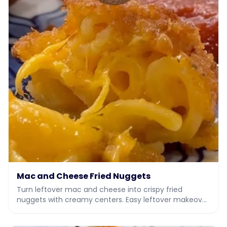
Mac and Cheese Fried Nuggets
Turn leftover mac and cheese into crispy fried
nuggets with creamy centers. Easy leftover makeover
recipe with video.