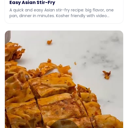
Easy Asian Stir-Fry
A quick and easy Asian stir-fry recipe: big flavor, one
pan, dinner in minutes. Kosher friendly with video
instructions.