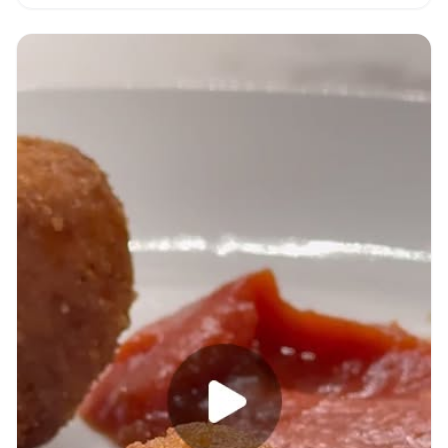
with video.