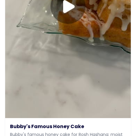
Bubby's Famous Honey Cake
Bubby's famous honey cake for Rosh Hashana: moist