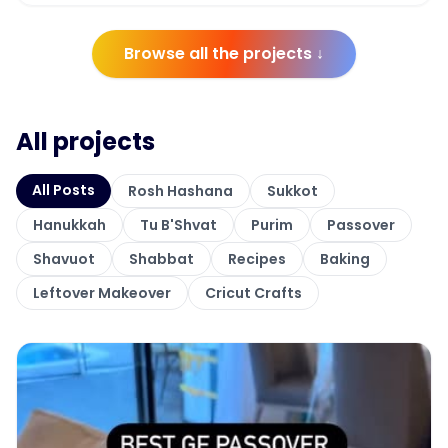
Browse all the projects ↓
All projects
All Posts
Rosh Hashana
Sukkot
Hanukkah
Tu B'Shvat
Purim
Passover
Shavuot
Shabbat
Recipes
Baking
Leftover Makeover
Cricut Crafts