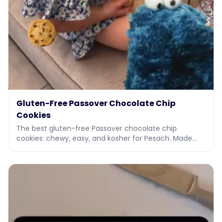
Gluten-Free Passover Chocolate Chip
Cookies
The best gluten-free Passover chocolate chip
cookies: chewy, easy, and kosher for Pesach. Made
with potato starch and almond flour. Full recipe and vi