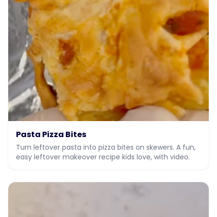
Pasta Pizza Bites
Turn leftover pasta into pizza bites on skewers. A fun,
easy leftover makeover recipe kids love, with video.