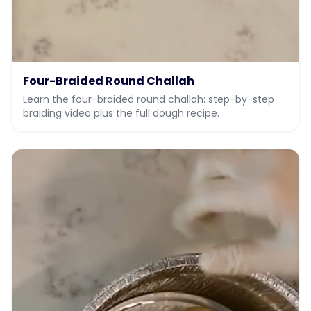
Four-Braided Round Challah
Learn the four-braided round challah: step-by-step
braiding video plus the full dough recipe.