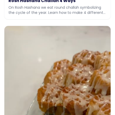
Rosh Hashana Challah 4 Ways
On Rosh Hashana we eat round challah symbolizing
the cycle of the year. Learn how to make 4 different
types of challah for Rosh Hashana with Sarah's f…