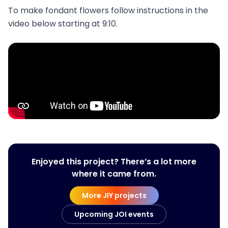
To make fondant flowers follow instructions in the
video below starting at 9:10.
Enjoyed this project? There’s a lot more
where it came from.
More JIY projects
Upcoming JOI events