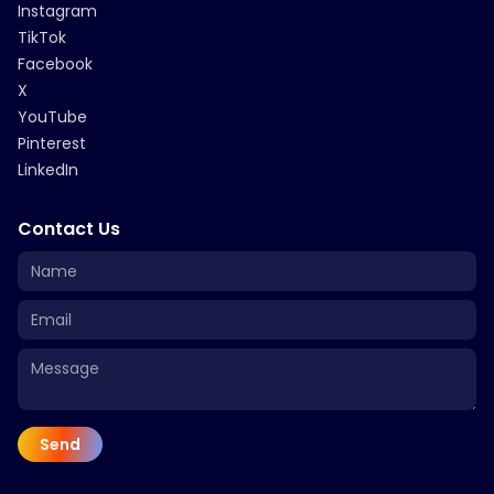
Instagram
TikTok
Facebook
X
YouTube
Pinterest
LinkedIn
Contact Us
Send