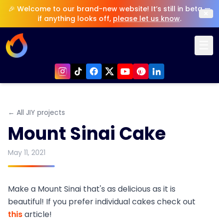
🎉 Welcome to our brand-new website! It’s still in beta —
×
if anything looks off,
please let us know
.
☰
← All JIY projects
Mount Sinai Cake
May 11, 2021
Make a Mount Sinai that's as delicious as it is
beautiful! If you prefer individual cakes check out
this
article!