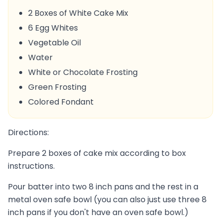
2 Boxes of White Cake Mix
6 Egg Whites
Vegetable Oil
Water
White or Chocolate Frosting
Green Frosting
Colored Fondant
Directions:
Prepare 2 boxes of cake mix according to box
instructions.
Pour batter into two 8 inch pans and the rest in a
metal oven safe bowl (you can also just use three 8
inch pans if you don't have an oven safe bowl.)