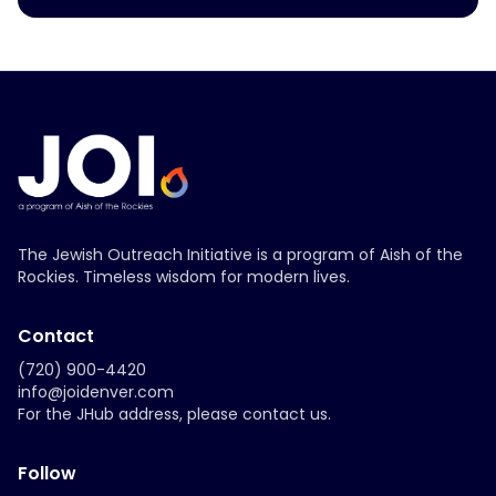
The Jewish Outreach Initiative is a program of Aish of the
Rockies. Timeless wisdom for modern lives.
Contact
(720) 900-4420
info@joidenver.com
For the JHub address, please contact us.
Follow