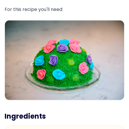
For this recipe you'll need:
Ingredients