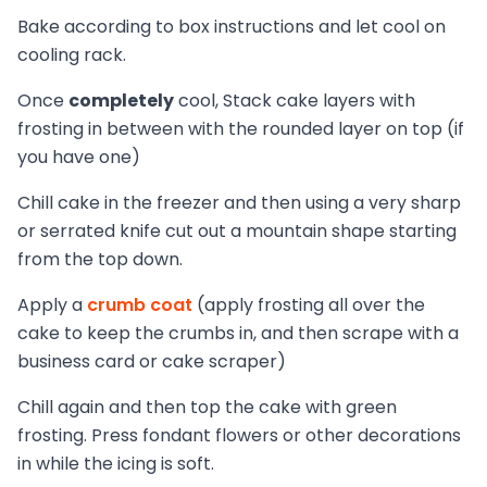
Bake according to box instructions and let cool on
cooling rack.
Once
completely
cool, Stack cake layers with
frosting in between with the rounded layer on top (if
you have one)
Chill cake in the freezer and then using a very sharp
or serrated knife cut out a mountain shape starting
from the top down.
Apply a
crumb coat
(apply frosting all over the
cake to keep the crumbs in, and then scrape with a
business card or cake scraper)
Chill again and then top the cake with green
frosting. Press fondant flowers or other decorations
in while the icing is soft.